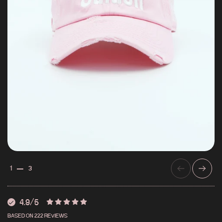
PREVIOUS
NEXT
1
3
4.9