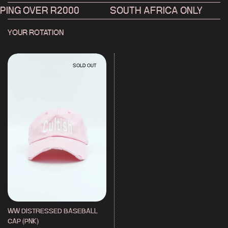
MADE IN CAPE TOWN. DESIGNED, DYED AND FINISHED IN-HOUSE. FOR
NG OVER R2000
SOUTH AFRICA ONLY
PROCESS AND PRODUCTION INFO
HIT THE PROCESS PAGE →
YOUR ROTATION
SOLD OUT
WW DISTRESSED BASEBALL
CAP (PNK)