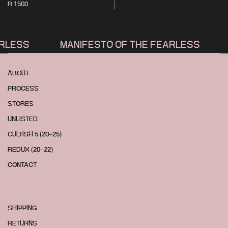
R 1 500
LESS
MANIFESTO OF THE FEARLESS
M
ABOUT
PROCESS
STORES
UNLISTED
CULTISH 5 (20-25)
REDUX (20-22)
CONTACT
SHIPPING
RETURNS