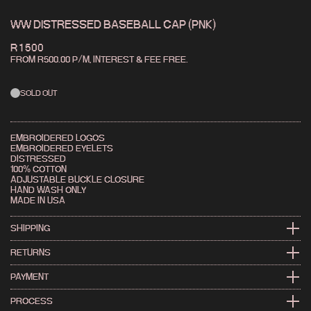
WW DISTRESSED BASEBALL CAP (PNK)
R 1 500
FROM R
500.00
P/M,
INTEREST & FEE FREE.
SOLD OUT
EMBROIDERED LOGOS
EMBROIDERED EYELETS
DISTRESSED
100% COTTON
ADJUSTABLE BUCKLE CLOSURE
HAND WASH ONLY
MADE IN USA
SHIPPING
WE SHIP FAST. FOR LOCAL AND INTERNATIONAL INFO
RETURNS
HIT THE SHIPPING PAGE →
CHANGED YOUR MIND? IT HAPPENS.
PAYMENT
CHECK OUR RETURNS POLICY →
CARD, APPLE PAY, GOOGLE PAY & MORE WITH YOCO
PROCESS
BUY NOW, PAY LATER WITH PAYJUSTNOW